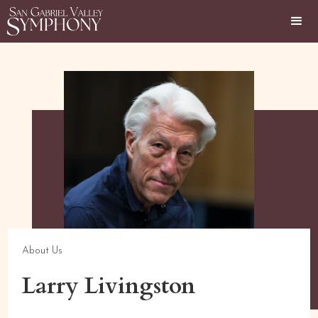
About Us
Larry Livingston