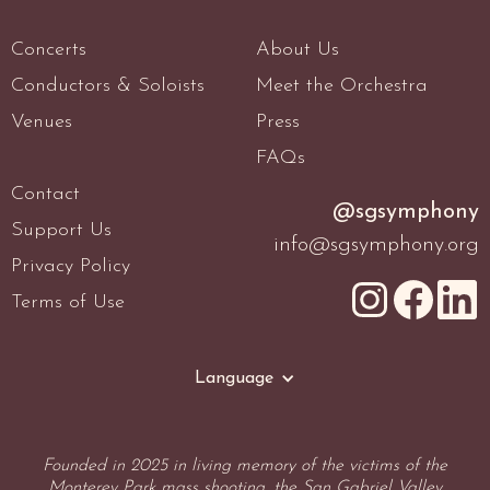
Concerts
About Us
Conductors & Soloists
Meet the Orchestra
Venues
Press
FAQs
Contact
@sgsymphony
Support Us
info@sgsymphony.org
Privacy Policy
Terms of Use
Language
Founded in 2025 in living memory of the victims of the
Monterey Park mass shooting, the San Gabriel Valley