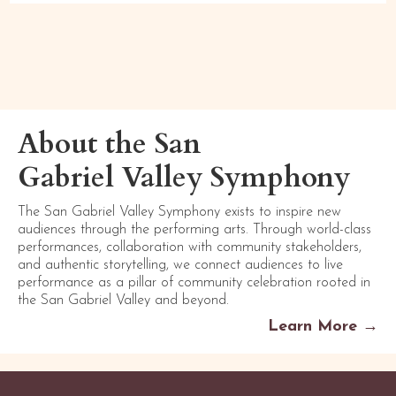
About the San
Gabriel Valley Symphony
The San Gabriel Valley Symphony exists to inspire new
audiences through the performing arts. Through world-class
performances, collaboration with community stakeholders,
and authentic storytelling, we connect audiences to live
performance as a pillar of community celebration rooted in
the San Gabriel Valley and beyond.
Learn More →