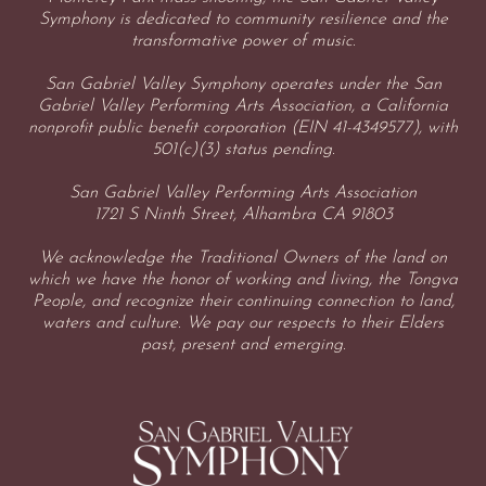
Symphony is dedicated to community resilience and the
transformative power of music.
San Gabriel Valley Symphony operates under the San
Gabriel Valley Performing Arts Association, a California
nonprofit public benefit corporation (EIN 41-4349577), with
501(c)(3) status pending.
San Gabriel Valley Performing Arts Association
1721 S Ninth Street, Alhambra CA 91803
We acknowledge the Traditional Owners of the land on
which we have the honor of working and living, the Tongva
People, and recognize their continuing connection to land,
waters and culture. We pay our respects to their Elders
past, present and emerging.