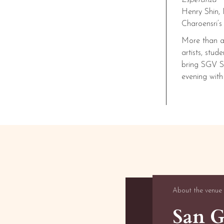
Esperanza
Henry Shin, 
Charoensri’
More than a 
artists, stu
bring SGV Sy
evening with
About the venue
San G