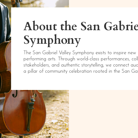
About the San Gabrie
Symphony
The San Gabriel Valley Symphony exists to inspire new
performing arts. Through world-class performances, co
stakeholders, and authentic storytelling, we connect au
a pillar of community celebration rooted in the San Ga