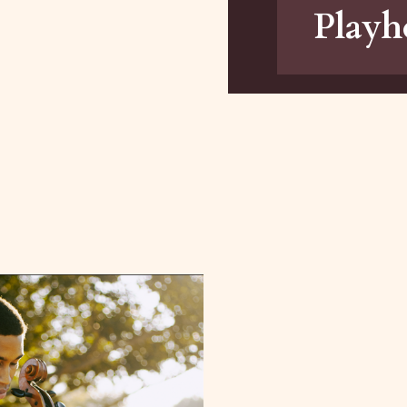
Playh