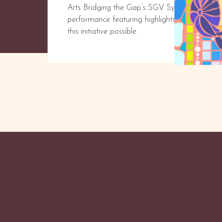
Arts Bridging the Gap’s SGV Symphony returns 
performance featuring highlights from our in
this initiative possible.