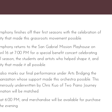
hony finishes off their first seasons with the celebration of
ty that made this grassroots movement possible.
phony returns to the San Gabriel Mission Playhouse on
ril 16 at 7:00 PM for a special benefit concert celebrating
l season, the students and artists who helped shape it, and
y that made it all possible.
 also marks our final performance under Arts Bridging the
anization whose support made this orchestra possible. This
enerously underwritten by Chris Kuo of Two Piano Journey
nation will be matched.
t 6:00 PM, and merchandise will be available for purchase
he evening.