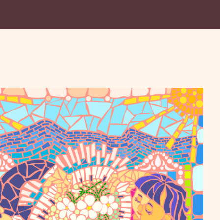
lley Symphony