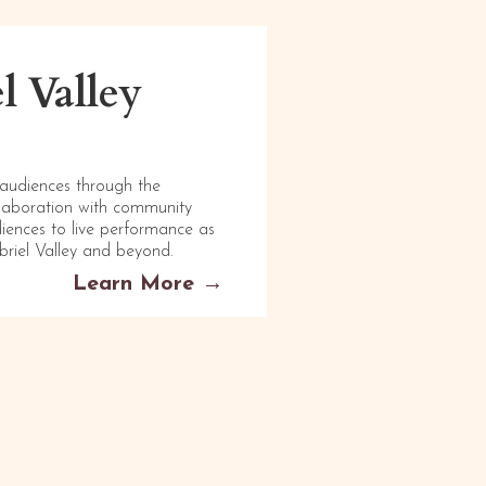
l Valley
 audiences through the
llaboration with community
diences to live performance as
briel Valley and beyond.
Learn More →