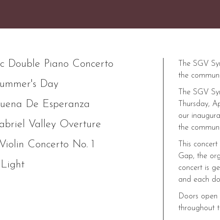
c Double Piano Concerto
The SGV Symp
the communi
ummer's Day
The SGV Sym
uena De Esperanza
Thursday, Ap
our inaugura
briel Valley Overture
the communit
Violin Concerto No. 1
This concert
Gap, the org
 Light
concert is g
and each do
Doors open a
throughout t