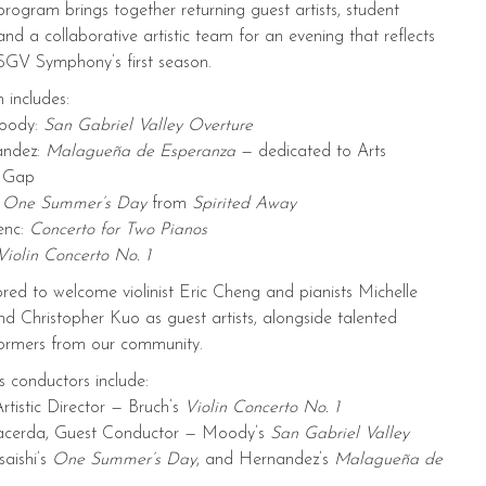
 program brings together returning guest artists, student
and a collaborative artistic team for an evening that reflects
f SGV Symphony’s first season.
 includes:
oody:
San Gabriel Valley Overture
andez:
Malagueña de Esperanza
— dedicated to Arts
e Gap
:
One Summer’s Day
from
Spirited Away
enc:
Concerto for Two Pianos
Violin Concerto No. 1
ed to welcome violinist Eric Cheng and pianists Michelle
 Christopher Kuo as guest artists, alongside talented
formers from our community.
s conductors include:
rtistic Director — Bruch’s
Violin Concerto No. 1
acerda, Guest Conductor — Moody’s
San Gabriel Valley
saishi’s
One Summer’s Day
, and Hernandez’s
Malagueña de