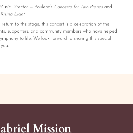
Music Director — Poulenc’s
Concerto for Two Pianos
and
s
Rising Light
return to the stage, this concert is a celebration of the
dents, supporters, and community members who have helped
mphony to life. We look forward to sharing this special
 you.
abriel Mission