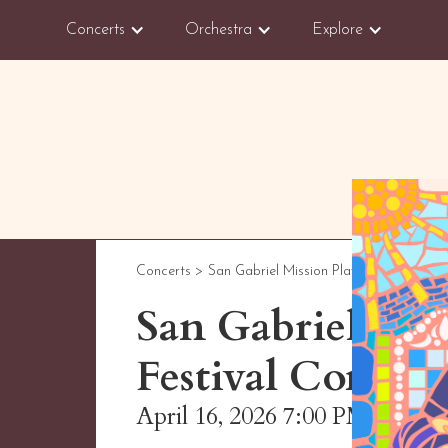
Concerts
Orchestra
Explore
Concerts >
San Gabriel Mission Playhouse
San Gabriel Va
Festival Concert
April 16, 2026 7:00 PM