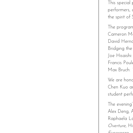
This special
performers, 
the spirit o
The program
Cameron M
David Hern
Bridging th
Joe Hisaishi
Francis Poul
Max Bruch:
We are honor
Chen Kuo and
student per
The evening’
Alex Deng, A
Raphaela L
Overture
, Hi