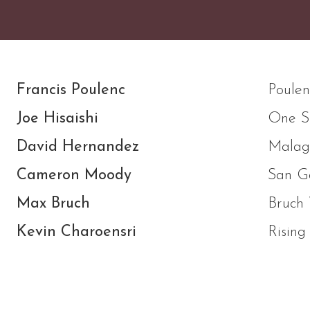
Francis Poulenc
Poulen
Joe Hisaishi
One S
David Hernandez
Malag
Cameron Moody
San Ga
Max Bruch
Bruch 
Kevin Charoensri
Rising