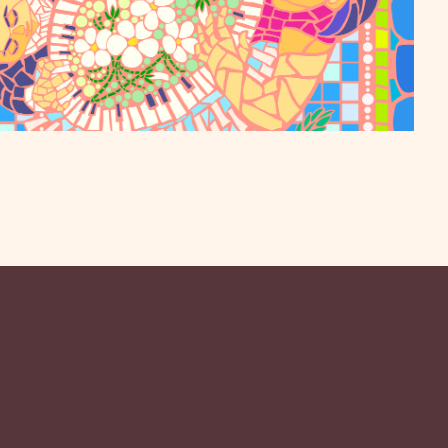
to the Mission Playhouse on April 16 for a special
augural season, celebrating the community that made