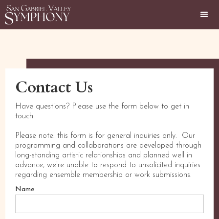
Contact Us
Have questions? Please use the form below to get in
touch.
Please note: this form is for general inquiries only. Our
programming and collaborations are developed through
long-standing artistic relationships and planned well in
advance, we’re unable to respond to unsolicited inquiries
regarding ensemble membership or work submissions.
Name