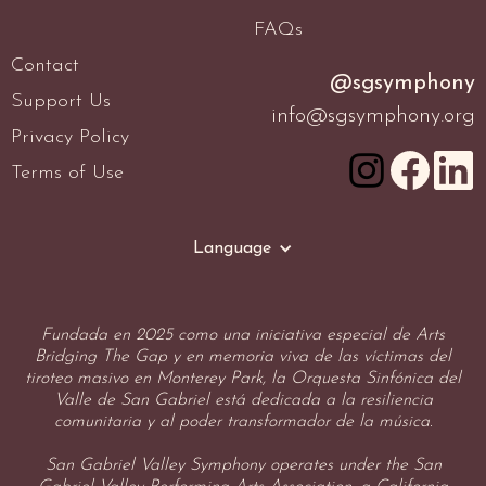
FAQs
Contact
@sgsymphony
Support Us
info@sgsymphony.org
Privacy Policy
Terms of Use
Language
Fundada en 2025 como una iniciativa especial de Arts
Bridging The Gap y en memoria viva de las víctimas del
tiroteo masivo en Monterey Park, la Orquesta Sinfónica del
Valle de San Gabriel está dedicada a la resiliencia
comunitaria y al poder transformador de la música.
San Gabriel Valley Symphony operates under the San