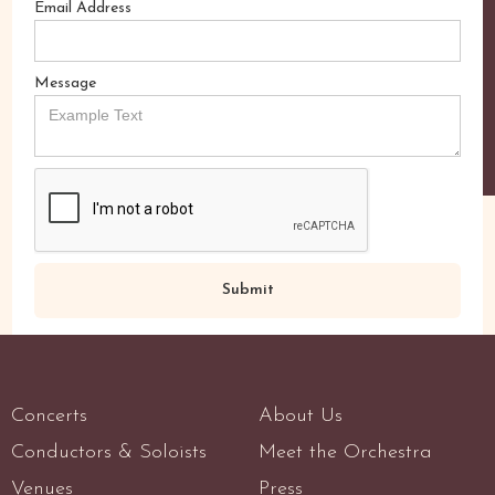
Email Address
Message
Concerts
About Us
Conductors & Soloists
Meet the Orchestra
Venues
Press