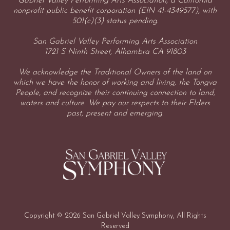
Gabriel Valley Performing Arts Association, a California
nonprofit public benefit corporation (EIN 41-4349577), with
501(c)(3) status pending.
San Gabriel Valley Performing Arts Association
1721 S Ninth Street, Alhambra CA 91803
We acknowledge the Traditional Owners of the land on
which we have the honor of working and living, the Tongva
People, and recognize their continuing connection to land,
waters and culture. We pay our respects to their Elders
past, present and emerging.
Copyright © 2026 San Gabriel Valley Symphony, All Rights
Reserved