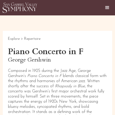
Explore >
Repertoire
Piano Concerto in F
George Gershwin
Composed in 1925 during the Jazz Age, George
Gershwin’s
Piano Concerto in F
blends classical form with
the rhythms and harmonies of American jazz. Written
shortly after the success of
Rhapsody in Blue
, the
concerto was Gershwin’s first major orchestral work fully
scored by himself. Set in three movements, the piece
captures the energy of 1920s New York, showcasing
bluesy melodies, syncopated rhythms, and bold
orchestration. It stands as a defining work of the