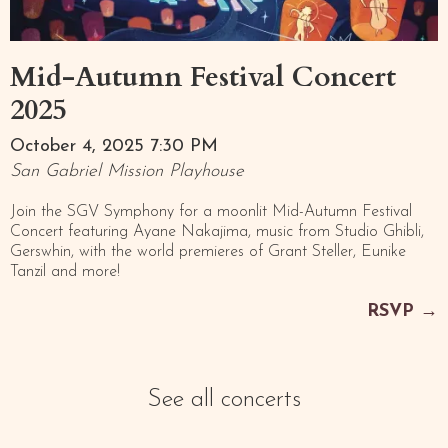
Mid-Autumn Festival Concert
2025
October 4, 2025 7:30 PM
San Gabriel Mission Playhouse
Join the SGV Symphony for a moonlit Mid-Autumn Festival
Concert featuring Ayane Nakajima, music from Studio Ghibli,
Gerswhin, with the world premieres of Grant Steller, Eunike
Tanzil and more!
RSVP
→
See all concerts