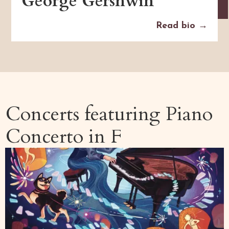
George Gershwin
Read bio →
Concerts featuring
Piano
Concerto in F