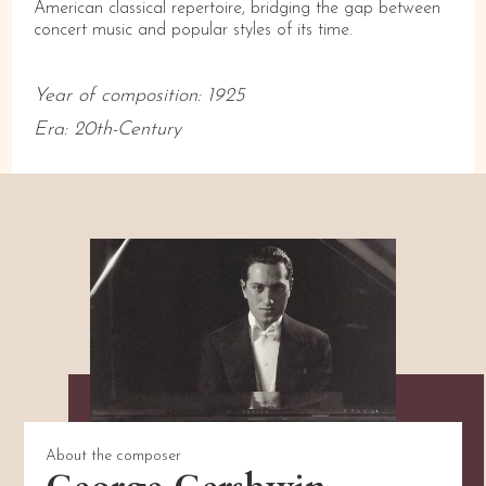
American classical repertoire, bridging the gap between
concert music and popular styles of its time.
Year of composition:
1925
Era:
20th-Century
About the composer