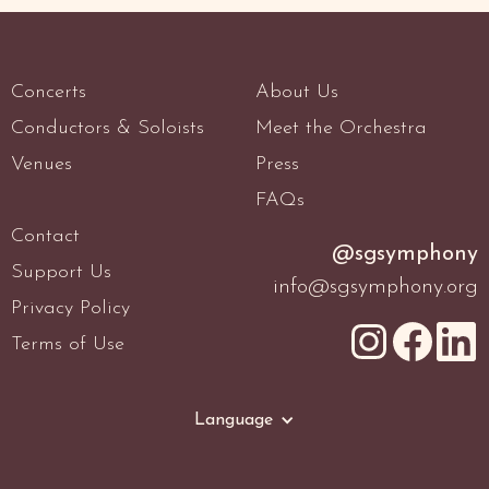
Concerts
About Us
Conductors & Soloists
Meet the Orchestra
Venues
Press
FAQs
Contact
@sgsymphony
Support Us
info@sgsymphony.org
Privacy Policy
Terms of Use
Language