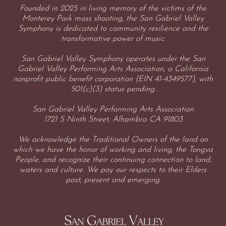
Founded in 2025 in living memory of the victims of the
Monterey Park mass shooting, the San Gabriel Valley
Symphony is dedicated to community resilience and the
transformative power of music.
San Gabriel Valley Symphony operates under the San
Gabriel Valley Performing Arts Association, a California
nonprofit public benefit corporation (EIN 41-4349577), with
501(c)(3) status pending.
San Gabriel Valley Performing Arts Association
1721 S Ninth Street, Alhambra CA 91803
We acknowledge the Traditional Owners of the land on
which we have the honor of working and living, the Tongva
People, and recognize their continuing connection to land,
waters and culture. We pay our respects to their Elders
past, present and emerging.