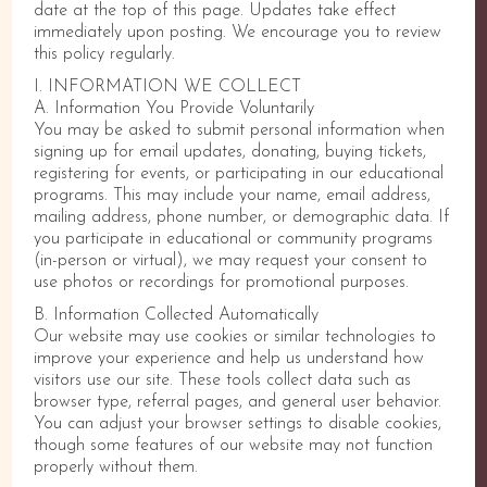
date at the top of this page. Updates take effect
immediately upon posting. We encourage you to review
this policy regularly.
I. INFORMATION WE COLLECT
A. Information You Provide Voluntarily
You may be asked to submit personal information when
signing up for email updates, donating, buying tickets,
registering for events, or participating in our educational
programs. This may include your name, email address,
mailing address, phone number, or demographic data. If
you participate in educational or community programs
(in-person or virtual), we may request your consent to
use photos or recordings for promotional purposes.
B. Information Collected Automatically
Our website may use cookies or similar technologies to
improve your experience and help us understand how
visitors use our site. These tools collect data such as
browser type, referral pages, and general user behavior.
You can adjust your browser settings to disable cookies,
though some features of our website may not function
properly without them.