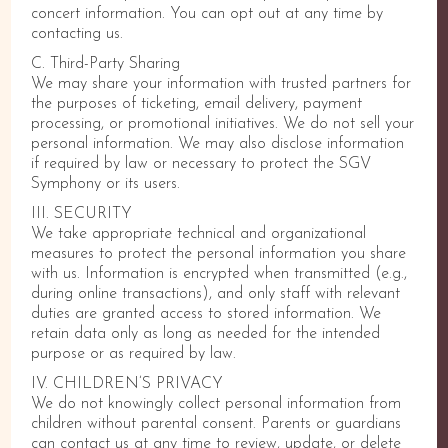
concert information. You can opt out at any time by
contacting us.
C. Third-Party Sharing
We may share your information with trusted partners for
the purposes of ticketing, email delivery, payment
processing, or promotional initiatives. We do not sell your
personal information. We may also disclose information
if required by law or necessary to protect the SGV
Symphony or its users.
III. SECURITY
We take appropriate technical and organizational
measures to protect the personal information you share
with us. Information is encrypted when transmitted (e.g.,
during online transactions), and only staff with relevant
duties are granted access to stored information. We
retain data only as long as needed for the intended
purpose or as required by law.
IV. CHILDREN’S PRIVACY
We do not knowingly collect personal information from
children without parental consent. Parents or guardians
can contact us at any time to review, update, or delete