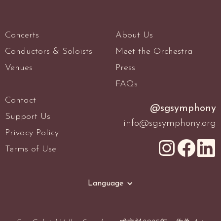
Concerts
About Us
Conductors & Soloists
Meet the Orchestra
Venues
Press
FAQs
Contact
@sgsymphony
Support Us
info@sgsymphony.org
Privacy Policy
Terms of Use
Language