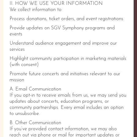
II. HOW WE USE YOUR INFORMATION
We collect information to:
Process donations, ticket orders, and event registrations
Provide updates on SGV Symphony programs and
events
Understand audience engagement and improve our
services
Highlight community participation in marketing materials
(with consent)
Promote future concerts and initiatives relevant to our
mission
A. Email Communication
If you opt-in to receive emails from us, we may send you
updates about concerts, education programs, or
community partnerships. Every email includes an option
to unsubscribe.
B. Other Communication
If you’ve provided contact information, we may also
reach out via phone or mail for important updates or