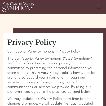
Privacy Policy
San Gabriel Valley Symphony – Privacy Policy
The San Gabriel Valley Symphony ("SGV Symphony",
“we”, “us”, or “our”) respects your privacy and is
committed to protecting the personal information you
share with us. This Privacy Policy explains how we collect,
use, and safeguard your information through our
websites, mobile platforms, and any related
communications or services we provide. By using our
platforms, you agree to the practices outlined below.
We may update this Privacy Policy from time to time. If
changes are made, we will update the “Last Updated”