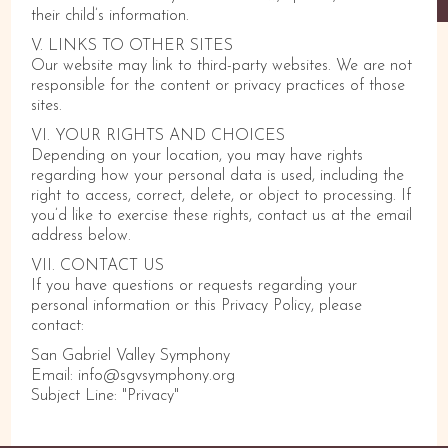
their child’s information.
V. LINKS TO OTHER SITES
Our website may link to third-party websites. We are not
responsible for the content or privacy practices of those
sites.
VI. YOUR RIGHTS AND CHOICES
Depending on your location, you may have rights
regarding how your personal data is used, including the
right to access, correct, delete, or object to processing. If
you’d like to exercise these rights, contact us at the email
address below.
VII. CONTACT US
If you have questions or requests regarding your
personal information or this Privacy Policy, please
contact:
San Gabriel Valley Symphony
Email: info@sgvsymphony.org
Subject Line: "Privacy"