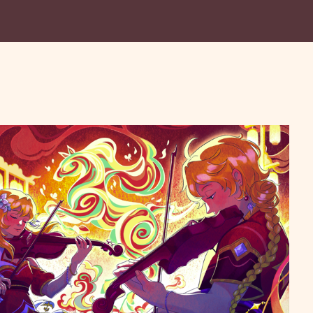
Festival Concert