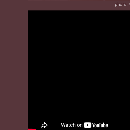
photo: