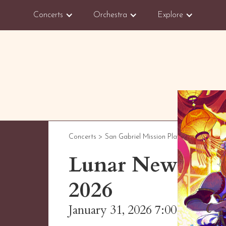
Concerts
Orchestra
Explore
Concerts >
San Gabriel Mission Playhouse
Lunar New Year 
2026
January 31, 2026 7:00 PM