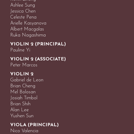
Ashlee Sung
Jessica Chen
Celeste Pena
Arielle Kasyanova
Albert Macgalas
Ruka Nagashima
VIOLIN 2 (PRINCIPAL)
Pauline Yi
VIOLIN 2 (ASSOCIATE)
Peter Marcos
VIOLIN 2
Gabriel de Leon
Brian Cheng
Mel Bolosan
Josiah Timbol
Brian Shih
Alan Lee
Yushen Sun
VIOLA (PRINCIPAL)
Nico Valencia