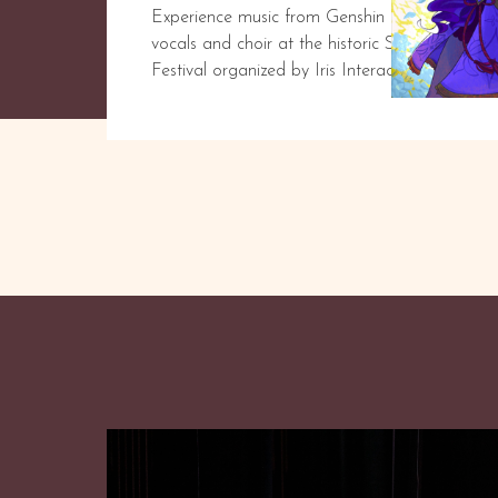
Experience music from Genshin Impact and mor
vocals and choir at the historic San Gabriel 
Festival organized by Iris Interactive.