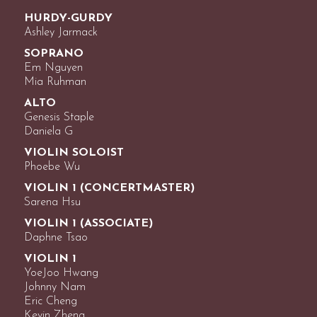
HURDY-GURDY
Ashley Jarmack
SOPRANO
Em Nguyen
Mia Ruhman
ALTO
Genesis Staple
Daniela G
VIOLIN SOLOIST
Phoebe Wu
VIOLIN 1 (CONCERTMASTER)
Sarena Hsu
VIOLIN 1 (ASSOCIATE)
Daphne Tsao
VIOLIN 1
YoeJoo Hwang
Johnny Nam
Eric Cheng
Kevin Zheng