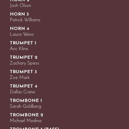
HORN 2
Josh Olson
HORN 3
Patrick Williams
HORN 4
Laura Weiss
TRUMPET 1
Aric Kline
TRUMPET 2
Zachary Spiess
TRUMPET 3
Zoe Mark
TRUMPET 4
Dallas Crane
TROMBONE 1
Sarah Goldberg
TROMBONE 2
Michael Medina