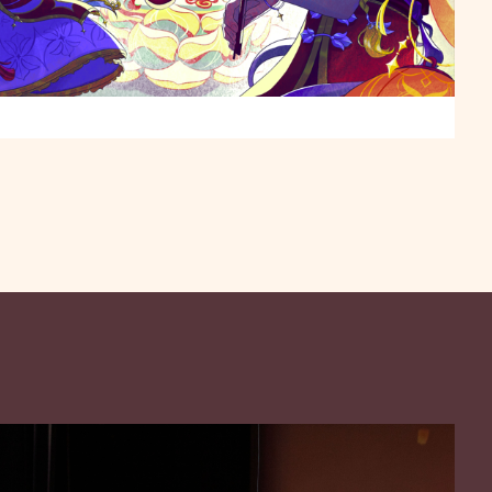
e with a full symphony orchestra, ethnic instruments,
Mission Playhouse and a pre-concert Lantern Rite