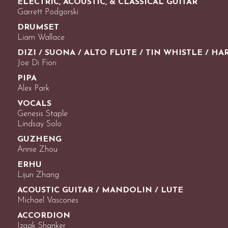
ELECTRIC, ACOUSTIC, & CLASSICAL GUITAR
Garrett Podgorski
DRUMSET
Liam Wallace
DIZI / SUONA / ALTO FLUTE / TIN WHISTLE / H
Joe Di Fiori
PIPA
Alex Park
VOCALS
Genesis Staple
Lindsay Solo
GUZHENG
Annie Zhou
ERHU
Lijun Zhang
ACOUSTIC GUITAR / MANDOLIN / LUTE
Michael Vascones
ACCORDION
Izaak Shanker