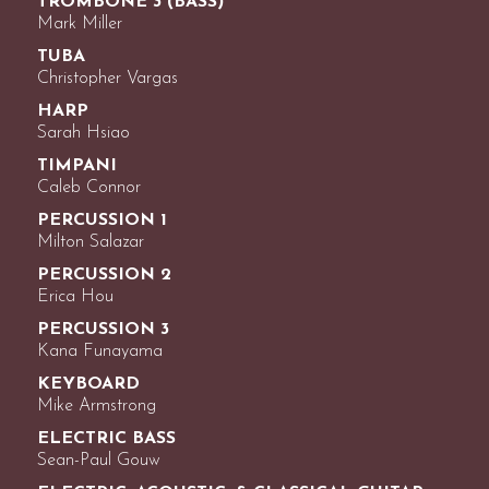
TROMBONE 3 (BASS)
Mark Miller
TUBA
Christopher Vargas
HARP
Sarah Hsiao
TIMPANI
Caleb Connor
PERCUSSION 1
Milton Salazar
PERCUSSION 2
Erica Hou
PERCUSSION 3
Kana Funayama
KEYBOARD
Mike Armstrong
ELECTRIC BASS
Sean-Paul Gouw