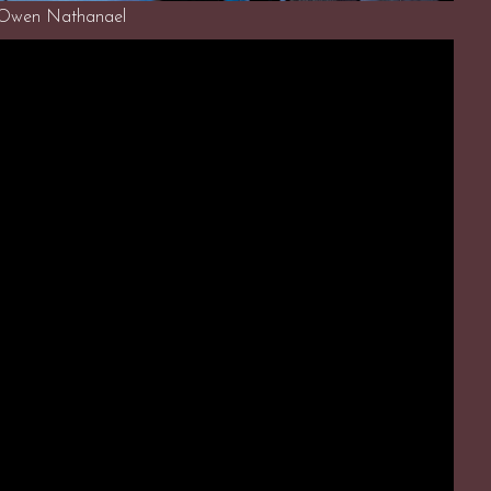
 Owen Nathanael