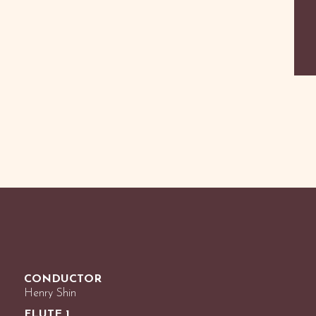
CONDUCTOR
Henry Shin
FLUTE 1