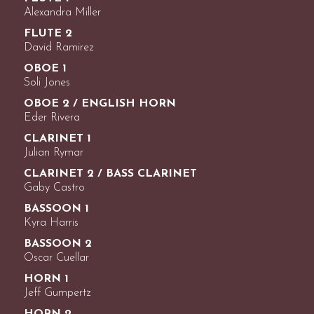
Alexandra Miller
FLUTE 2
David Ramirez
OBOE 1
Soli Jones
OBOE 2 / ENGLISH HORN
Eder Rivera
CLARINET 1
Julian Rymar
CLARINET 2 / BASS CLARINET
Gaby Castro
BASSOON 1
Kyra Harris
BASSOON 2
Oscar Cuellar
HORN 1
Jeff Gumpertz