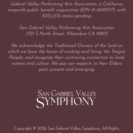
Gabriel Valley Performing Arts Association, a California
nonprofit public benefit corporation (EIN 41-4349577), with
501(c)(3) status pending.
San Gabriel Valley Performing Arts Association
1721 S Ninth Street, Alhambra CA 91803
We acknowledge the Traditional Owners of the land on
which we have the honor of working and living, the Tongva
People, and recognize their continuing connection to land,
waters and culture. We pay our respects to their Elders
past, present and emerging.
Copyright © 2026 San Gabriel Valley Symphony, All Rights