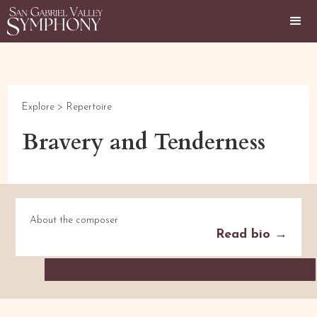
Explore >
Repertoire
Bravery and Tenderness
About the composer
Read bio →