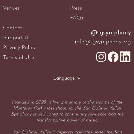
Venues
Press
FAQs
Contact
@sgsymphony
Support Us
info@sgsymphony.org
Privacy Policy
Terms of Use
Language
Founded in 2025 in living memory of the victims of the
Monterey Park mass shooting, the San Gabriel Valley
Symphony is dedicated to community resilience and the
transformative power of music.
San Gabriel Valley Symphony operates under the San