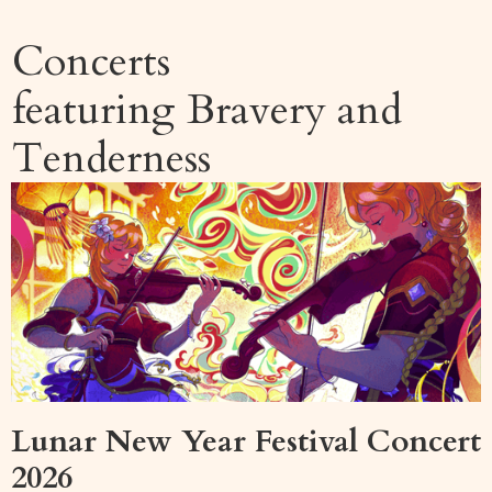
Concerts
featuring
Bravery and
Tenderness
Lunar New Year Festival Concert
2026