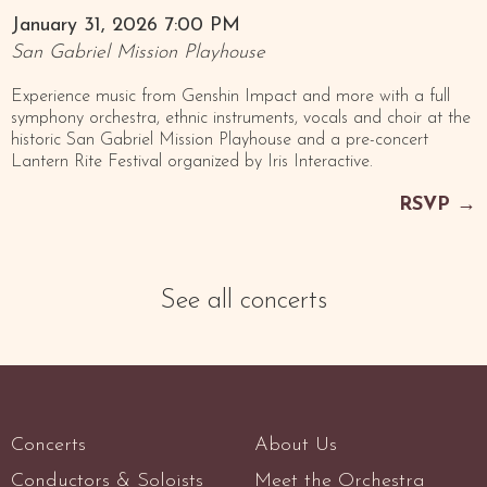
January 31, 2026 7:00 PM
San Gabriel Mission Playhouse
Experience music from Genshin Impact and more with a full
symphony orchestra, ethnic instruments, vocals and choir at the
historic San Gabriel Mission Playhouse and a pre-concert
Lantern Rite Festival organized by Iris Interactive.
RSVP
→
See all concerts
Concerts
About Us
Conductors & Soloists
Meet the Orchestra