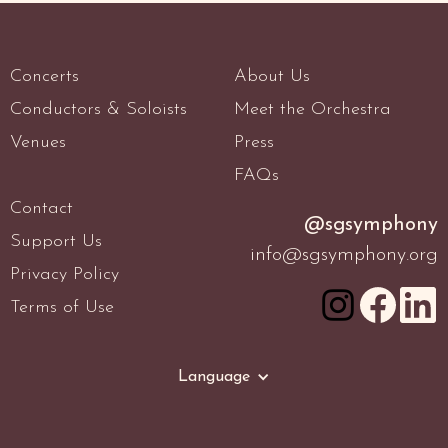
Concerts
About Us
Conductors & Soloists
Meet the Orchestra
Venues
Press
FAQs
Contact
@sgsymphony
Support Us
info@sgsymphony.org
Privacy Policy
Terms of Use
Language