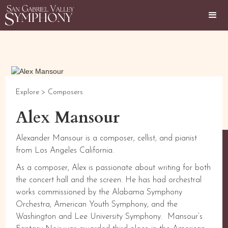
Explore >
Composers
Alex Mansour
Alexander Mansour is a composer, cellist, and pianist
from Los Angeles California.
As a composer, Alex is passionate about writing for both
the concert hall and the screen. He has had orchestral
works commissioned by the Alabama Symphony
Orchestra, American Youth Symphony, and the
Washington and Lee University Symphony. Mansour’s