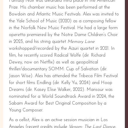
Fantasy Noir was awarded third place in the American
Prize. His chamber music has been performed at the
Bowdoin and Atlantic Music Festivals. Alex was invited to
the Yale School of Music (2020) as a composing fellow
in the Norfolk New Music Festival. He had a large form
operetta premiered by the Notre Dame Children’s Choir
in 2023, and his string quartet
Memory Lane
workshopped/recorded by the Aizuri quartet in 2021. In
film, he recently scored Radical Wolfe (dir. Richard
Dewey, now on Netflix) as well as geopolitical
thriller/documentary SOMM: Cup of Salvation (dir.
Jason Wise). Alex has attended the Tribeca Film Festival
for short films Endling (dir. Kelly Yu, 2024) and Hoop
Dreams (dir. Kasey Elise Walker, 2022). Mansour was
nominated for a World Soundtrack Award in 2024, the
Sabam Award for Best Original Composition by a
Young Composer.
As a cellist, Alex is an active session musician in Los
Angeles (recent credits include
Venom: The Last Dance
,