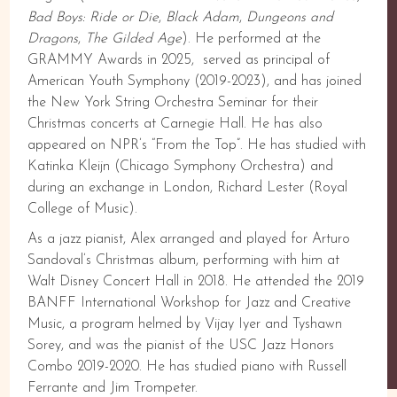
Bad Boys: Ride or Die
,
Black Adam
,
Dungeons and
Dragons
,
The Gilded Age
). He performed at the
GRAMMY Awards in 2025, served as principal of
American Youth Symphony (2019-2023), and has joined
the New York String Orchestra Seminar for their
Christmas concerts at Carnegie Hall. He has also
appeared on NPR’s “From the Top”. He has studied with
Katinka Kleijn (Chicago Symphony Orchestra) and
during an exchange in London, Richard Lester (Royal
College of Music).
As a jazz pianist, Alex arranged and played for Arturo
Sandoval’s Christmas album, performing with him at
Walt Disney Concert Hall in 2018. He attended the 2019
BANFF International Workshop for Jazz and Creative
Music, a program helmed by Vijay Iyer and Tyshawn
Sorey, and was the pianist of the USC Jazz Honors
Combo 2019-2020. He has studied piano with Russell
Ferrante and Jim Trompeter.