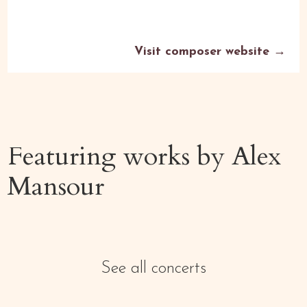
Visit composer website →
Featuring works by
Alex
Mansour
See all concerts