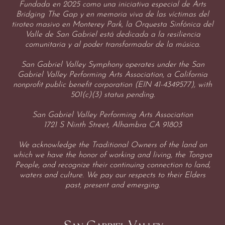
Fundada en 2025 como una iniciativa especial de Arts
Bridging The Gap y en memoria viva de las víctimas del
tiroteo masivo en Monterey Park, la Orquesta Sinfónica del
Valle de San Gabriel está dedicada a la resiliencia
comunitaria y al poder transformador de la música.
San Gabriel Valley Symphony operates under the San
Gabriel Valley Performing Arts Association, a California
nonprofit public benefit corporation (EIN 41-4349577), with
501(c)(3) status pending.
San Gabriel Valley Performing Arts Association
1721 S Ninth Street, Alhambra CA 91803
We acknowledge the Traditional Owners of the land on
which we have the honor of working and living, the Tongva
People, and recognize their continuing connection to land,
waters and culture. We pay our respects to their Elders
past, present and emerging.