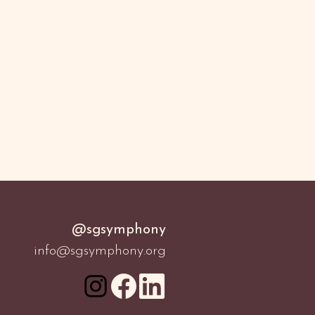
@sgsymphony
info@sgsymphony.org