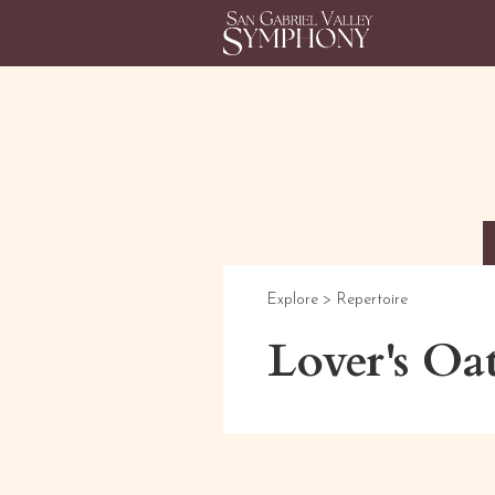
Explore >
Repertoire
Lover's Oa