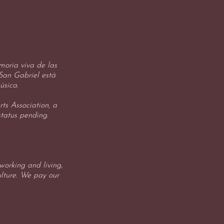
oria viva de las
 San Gabriel está
úsica.
ts Association, a
status pending.
orking and living,
ulture. We pay our