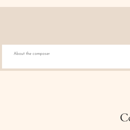
About the composer
Co