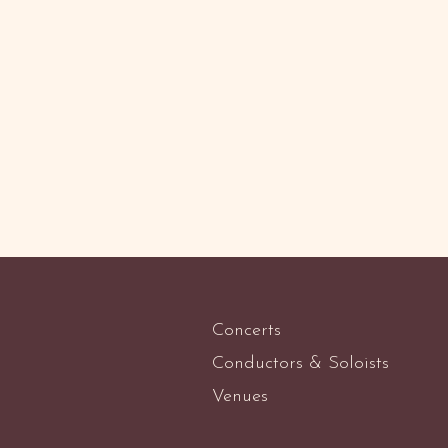
Concerts
Conductors & Soloists
Venues