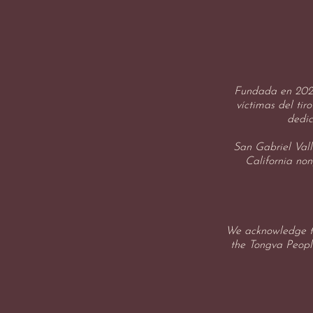
Fundada en 2025
víctimas del tir
dedic
San Gabriel Vall
California non
We acknowledge th
the Tongva People