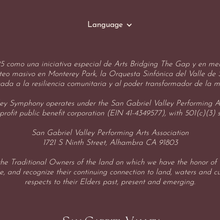
Language
 como una iniciativa especial de Arts Bridging The Gap y en mem
oteo masivo en Monterey Park, la Orquesta Sinfónica del Valle de
ada a la resiliencia comunitaria y al poder transformador de la m
ey Symphony operates under the San Gabriel Valley Performing Ar
profit public benefit corporation (EIN 41-4349577), with 501(c)(3) 
San Gabriel Valley Performing Arts Association
1721 S Ninth Street, Alhambra CA 91803
e Traditional Owners of the land on which we have the honor of w
, and recognize their continuing connection to land, waters and c
respects to their Elders past, present and emerging.