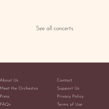
See all concerts
About Us
Contact
Meet the Orchestra
Support Us
Press
Privacy Policy
FAQs
Terms of Use