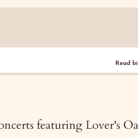
Read b
ncerts featuring
Lover's O