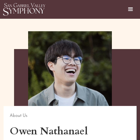
About Us
Owen Nathanael