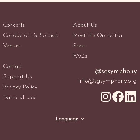
Concerts
About Us
Conductors & Soloists
Meet the Orchestra
Venues
Press
FAQs
Contact
@sgsymphony
Support Us
info@sgsymphony.org
Privacy Policy
Terms of Use
Language