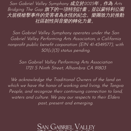
San Gabriel Valley Symphony 成立於2025年，作為 Arts
Bridging The Gap 旗下的一項特別計畫，並以蒙特利公園
大規模槍擊事件的受害者為永恆的紀念。樂團致力於推動
社區韌性與音樂的轉化力量。
San Gabriel Valley Symphony operates under the San
Gabriel Valley Performing Arts Association, a California
nonprofit public benefit corporation (EIN 41-4349577), with
501(c)(3) status pending.
San Gabriel Valley Performing Arts Association
1721 S Ninth Street, Alhambra CA 91803
We acknowledge the Traditional Owners of the land on
which we have the honor of working and living, the Tongva
People, and recognize their continuing connection to land,
waters and culture. We pay our respects to their Elders
past, present and emerging.