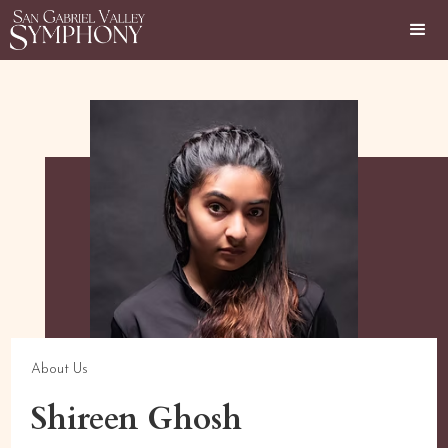
About Us
Shireen Ghosh