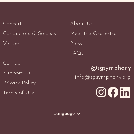
Concerts
About Us
Conductors & Soloists
Meet the Orchestra
Venues
Press
FAQs
Contact
@sgsymphony
Support Us
info@sgsymphony.org
Privacy Policy
Terms of Use
Language