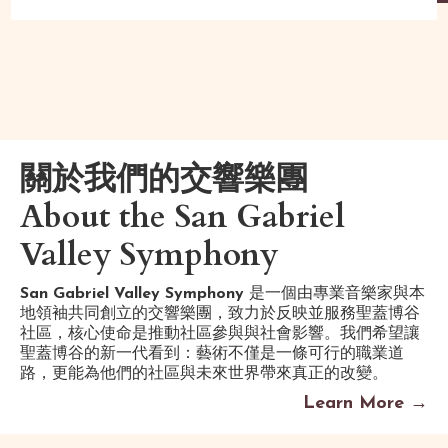
關於我們的交響樂團
About the San Gabriel
Valley Symphony
San Gabriel Valley Symphony
是一個由專業音樂家與本
地領袖共同創立的交響樂團，致力於反映並服務聖蓋博谷
社區，核心使命是推動社區參與與社會影響。我們希望讓
聖蓋博谷的新一代看到：藝術不僅是一條可行的職業道
路，更能為他們的社區與未來世界帶來真正的改變。
Learn More →