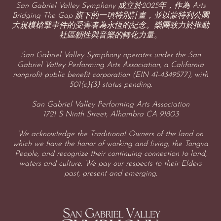
San Gabriel Valley Symphony 成立於2025年，作為 Arts
Bridging The Gap 旗下的一項特別計畫，並以蒙特利公園
大規模槍擊事件的受害者為永恆的紀念。樂團致力於推動
社區韌性與音樂的轉化力量。
San Gabriel Valley Symphony operates under the San
Gabriel Valley Performing Arts Association, a California
nonprofit public benefit corporation (EIN 41-4349577), with
501(c)(3) status pending.
San Gabriel Valley Performing Arts Association
1721 S Ninth Street, Alhambra CA 91803
We acknowledge the Traditional Owners of the land on
which we have the honor of working and living, the Tongva
People, and recognize their continuing connection to land,
waters and culture. We pay our respects to their Elders
past, present and emerging.