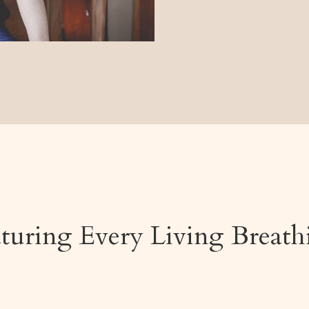
aturing
Every Living Breat