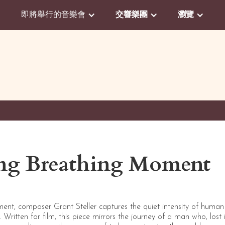
即將舉行的音樂會
交響樂團
瀏覽
ing Breathing Moment
ent, composer Grant Steller captures the quiet intensity of huma
e. Written for film, this piece mirrors the journey of a man who, lost