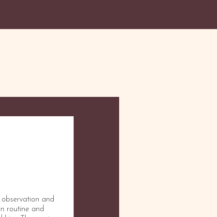
n observation and
 in routine and