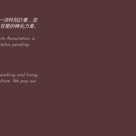
p 旗下的一項特別計畫，並
音樂的轉化力量。
ts Association, a
status pending.
orking and living,
ulture. We pay our