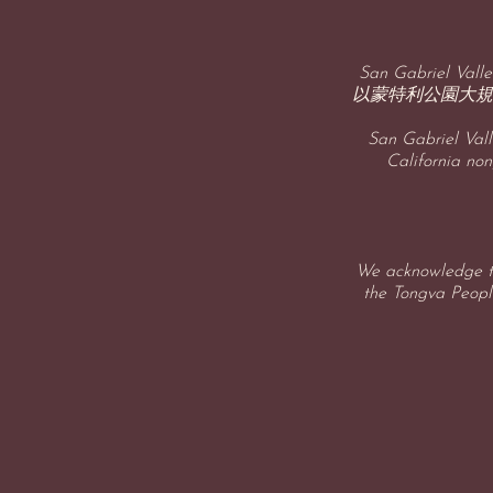
San Gabriel 
以蒙特利公園大規
San Gabriel Vall
California non
We acknowledge th
the Tongva People